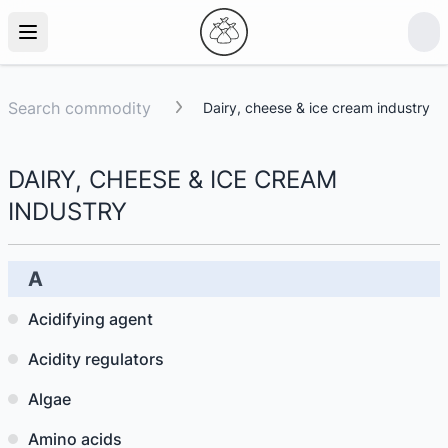
Search commodity
Dairy, cheese & ice cream industry
DAIRY, CHEESE & ICE CREAM
INDUSTRY
A
Acidifying agent
Acidity regulators
Algae
Amino acids