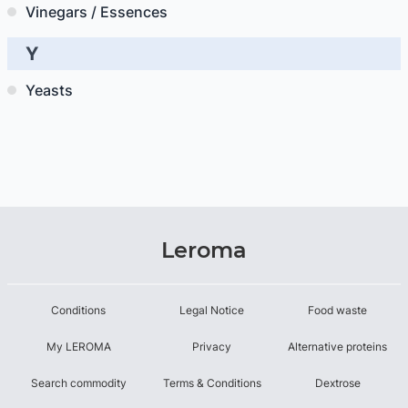
Vinegars / Essences
Y
Yeasts
Leroma
Conditions
Legal Notice
Food waste
My LEROMA
Privacy
Alternative proteins
Search commodity
Terms & Conditions
Dextrose