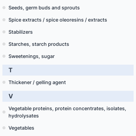
Seeds, germ buds and sprouts
Spice extracts / spice oleoresins / extracts
Stabilizers
Starches, starch products
Sweetenings, sugar
T
Thickener / gelling agent
V
Vegetable proteins, protein concentrates, isolates,
hydrolysates
Vegetables