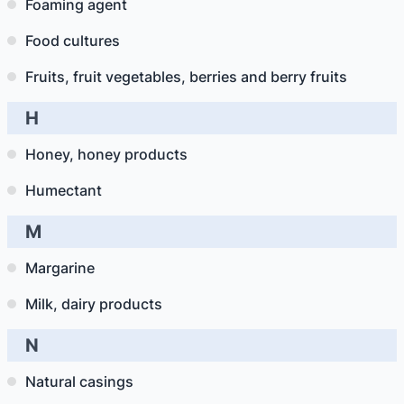
Foaming agent
Food cultures
Fruits, fruit vegetables, berries and berry fruits
H
Honey, honey products
Humectant
M
Margarine
Milk, dairy products
N
Natural casings