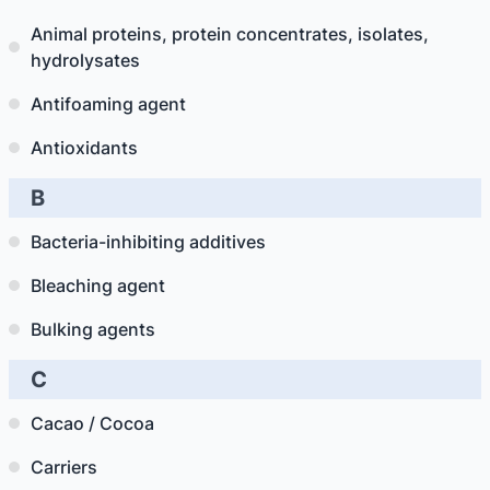
Animal proteins, protein concentrates, isolates,
hydrolysates
Antifoaming agent
Antioxidants
B
Bacteria-inhibiting additives
Bleaching agent
Bulking agents
C
Cacao / Cocoa
Carriers