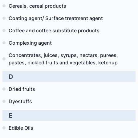
Cereals, cereal products
Coating agent/ Surface treatment agent
Coffee and coffee substitute products
Complexing agent
Concentrates, juices, syrups, nectars, purees,
pastes, pickled fruits and vegetables, ketchup
D
Dried fruits
Dyestuffs
E
Edible Oils