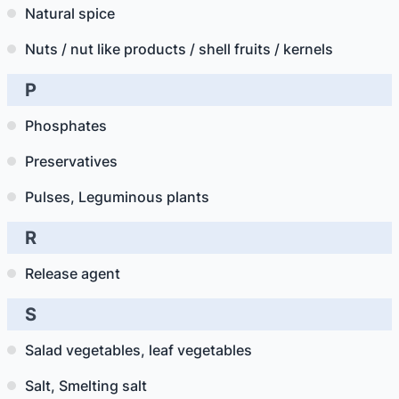
Natural spice
Nuts / nut like products / shell fruits / kernels
P
Phosphates
Preservatives
Pulses, Leguminous plants
R
Release agent
S
Salad vegetables, leaf vegetables
Salt, Smelting salt