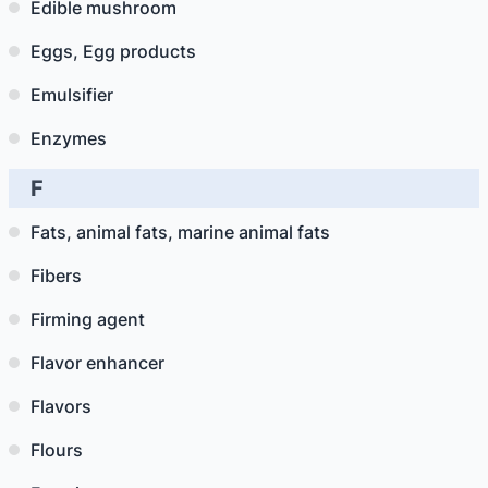
Edible mushroom
Eggs, Egg products
Emulsifier
Enzymes
F
Fats, animal fats, marine animal fats
Fibers
Firming agent
Flavor enhancer
Flavors
Flours